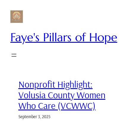
Skip
to
content
Faye's Pillars of Hope
Nonprofit Highlight:
Volusia County Women
Who Care (VCWWC)
September 3, 2025