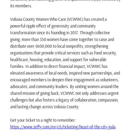
its members.
Volusia County Women Who Care (VCWWC) has created a
powerful ripple effect of generosity and community
transformation since its founding in 2017. Through collective
giving, more than 350 women have come together to raise and
distribute over $600,000 to local nonprofits, strengthening
organizations that provide critical services such as food security,
healthcare, housing, education, and support for vulnerable
families. In addition to direct financial impact, VCWWC has
elevated awareness of local needs, inspired new partnerships, and
encouraged members to deepen their engagement as volunteers,
advocates, and community leaders. By uniting women around the
shared mission of giving back, VCWWC not only addresses urgent
challenges but also fosters a legacy of collaboration, compassion,
and lasting change across Volusia County.
Get your ticket to a night to remember:
https://www.zeffy.com/en-US/ticketing/heart-of-the-city-gala