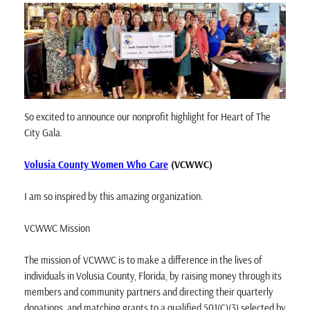
So excited to announce our nonprofit highlight for Heart of The
City Gala.
Volusia County Women Who Care
(VCWWC)
I am so inspired by this amazing organization.
VCWWC Mission
The mission of VCWWC is to make a difference in the lives of
individuals in Volusia County, Florida, by raising money through its
members and community partners and directing their quarterly
donations, and matching grants to a qualified 501(C)(3) selected by