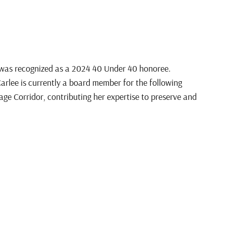
 was recognized as a 2024 40 Under 40 honoree.
lee is currently a board member for the following
tage Corridor, contributing her expertise to preserve and