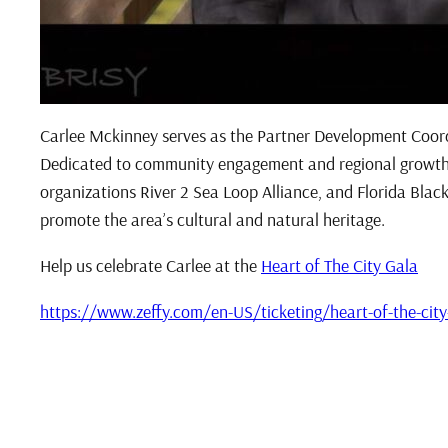
Carlee Mckinney serves as the Partner Development Coord
Dedicated to community engagement and regional growth, 
organizations River 2 Sea Loop Alliance, and Florida Black
promote the area’s cultural and natural heritage.
Help us celebrate Carlee at the
Heart of The City Gala
https://www.zeffy.com/en-US/ticketing/heart-of-the-city