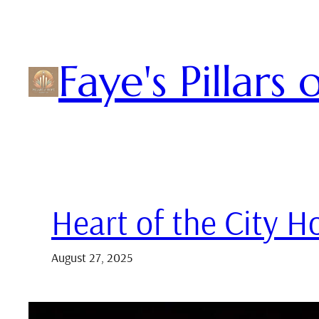
Skip
to
content
Faye's Pillars
Heart of the City 
August 27, 2025