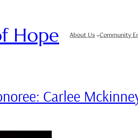
 of Hope
About Us
Community E
Honoree: Carlee Mckinne