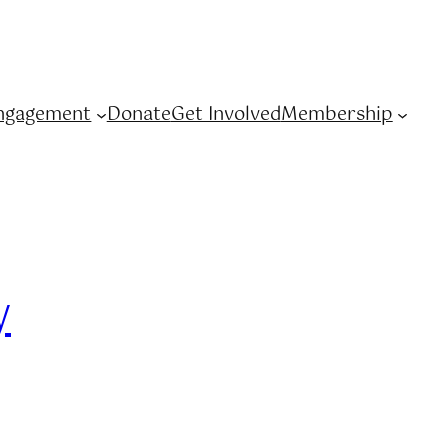
ngagement
Donate
Get Involved
Membership
y