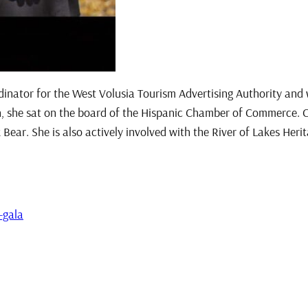
inator for the West Volusia Tourism Advertising Authority and
she sat on the board of the Hispanic Chamber of Commerce. Car
 Bear. She is also actively involved with the River of Lakes Heri
-gala